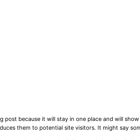
og post because it will stay in one place and will show
ces them to potential site visitors. It might say som