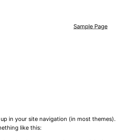
Sample Page
 up in your site navigation (in most themes).
ething like this: