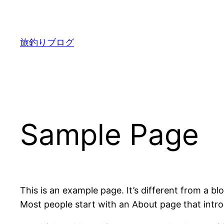
内
容
を
旅釣りブログ
ス
キ
ッ
プ
Sample Page
This is an example page. It’s different from a bl
Most people start with an About page that introdu