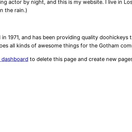
ing actor by night, and this is my website. I live in 
n the rain.)
1971, and has been providing quality doohickeys to
oes all kinds of awesome things for the Gotham com
r dashboard
to delete this page and create new pages