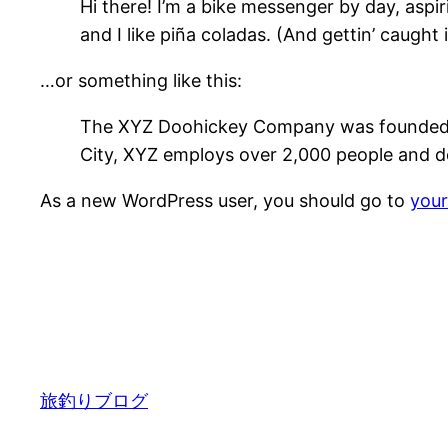
Hi there! I’m a bike messenger by day, aspir
and I like piña coladas. (And gettin’ caught i
…or something like this:
The XYZ Doohickey Company was founded in 
City, XYZ employs over 2,000 people and d
As a new WordPress user, you should go to
you
旅釣りブログ