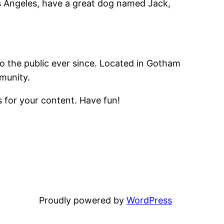
Los Angeles, have a great dog named Jack,
 the public ever since. Located in Gotham
munity.
 for your content. Have fun!
Proudly powered by
WordPress